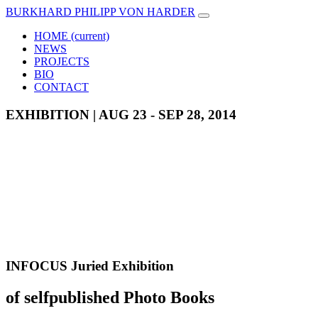
BURKHARD PHILIPP VON HARDER
HOME
(current)
NEWS
PROJECTS
BIO
CONTACT
EXHIBITION | AUG 23 - SEP 28, 2014
INFOCUS Juried Exhibition
of selfpublished Photo Books