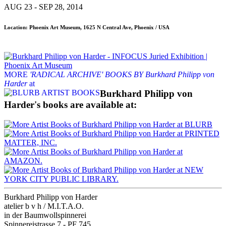
AUG 23 - SEP 28, 2014
Location: Phoenix Art Museum, 1625 N Central Ave, Phoenix / USA
MORE
'RADICAL ARCHIVE' BOOKS BY Burkhard Philipp von
Harder
at
Burkhard Philipp von
Harder's books are available at:
Burkhard Philipp von Harder
atelier b v h / M.I.T.A.O.
in der Baumwollspinnerei
Spinnereistrasse 7 - PF 745