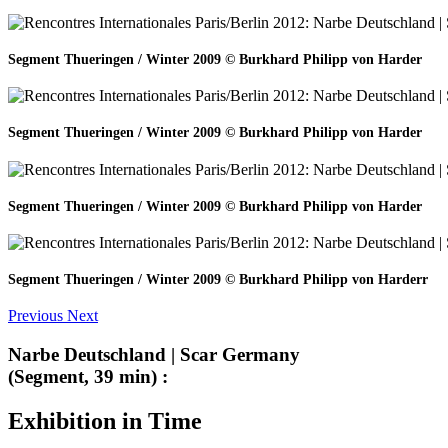
Segment Thueringen / Winter 2009 © Burkhard Philipp von Harder
Segment Thueringen / Winter 2009 © Burkhard Philipp von Harder
Segment Thueringen / Winter 2009 © Burkhard Philipp von Harder
Segment Thueringen / Winter 2009 © Burkhard Philipp von Harderr
Previous
Next
Narbe Deutschland | Scar Germany
(Segment, 39 min) :
Exhibition in Time