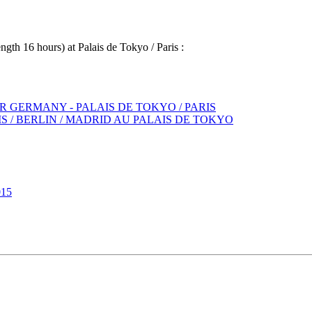
gth 16 hours) at Palais de Tokyo / Paris :