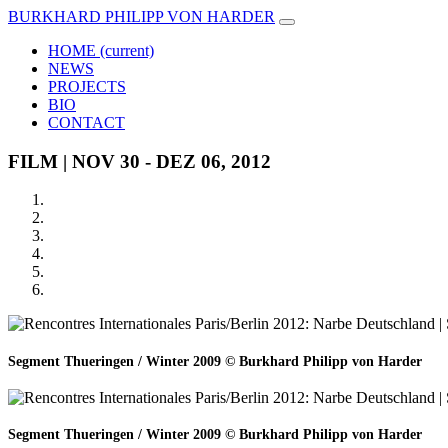
BURKHARD PHILIPP VON HARDER
HOME
(current)
NEWS
PROJECTS
BIO
CONTACT
FILM | NOV 30 - DEZ 06, 2012
Segment Thueringen / Winter 2009 © Burkhard Philipp von Harder
Segment Thueringen / Winter 2009 © Burkhard Philipp von Harder