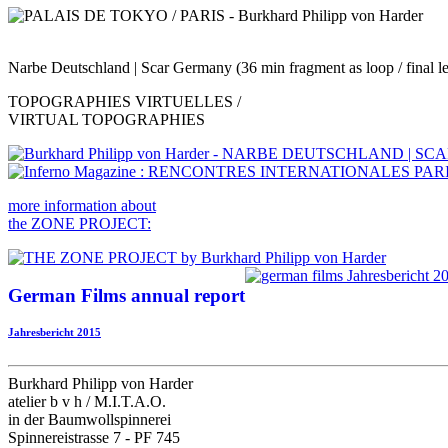
Narbe Deutschland | Scar Germany (36 min fragment as loop / final len
TOPOGRAPHIES VIRTUELLES /
VIRTUAL TOPOGRAPHIES
more information about
the ZONE PROJECT:
German Films annual report
Jahresbericht 2015
Burkhard Philipp von Harder
atelier b v h / M.I.T.A.O.
in der Baumwollspinnerei
Spinnereistrasse 7 - PF 745